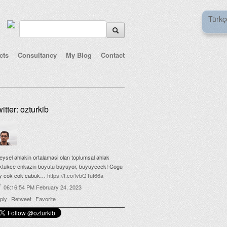
Türkç
cts
Consultancy
My Blog
Contact
itter: ozturkib
reysel ahlakin ortalamasi olan toplumsal ahlak
ktukce enkazin boyutu buyuyor, buyuyecek! Cogu
y cok cok cabuk…
https://t.co/fvbQTuf66a
06:16:54 PM February 24, 2023
ply
Retweet
Favorite