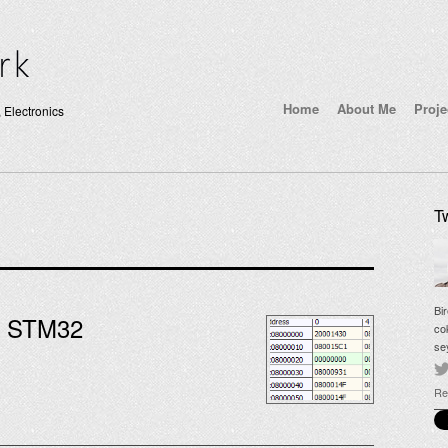
Home
About Me
Proje
 Electronics
Tw
Bi
n STM32
co
se
Re