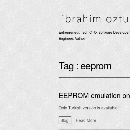
Entrepreneur, Tech CTO, Software Developer,
Engineer, Author
Tag :
eeprom
EEPROM emulation o
Only Turkish version is available!
Blog
Read More