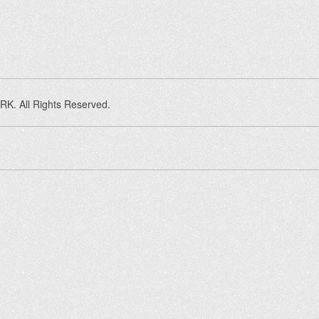
K. All Rights Reserved.