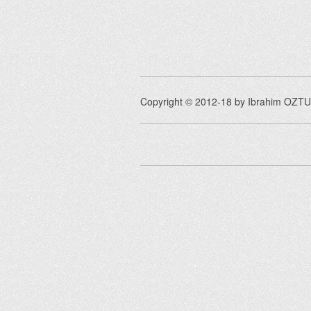
Copyright © 2012-18 by Ibrahim OZTUR