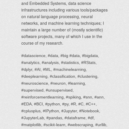
and Embedded Systems, data science
infrastructures including various tools/packages
on natural language processing, neural
networks, and machine learning techniques; I
maintain a large number of (mostly scientific)
software projects, many of which I use in the
course of my research.
#datascience, #data, #big #data, #bigdata,
#analytics, #analysis, #statistics, #RStats,
#dplyr, #AI, #ML, #machinelearning,
#deeplearning, #classification, #clustering,
#neuroscience, #neuron, #learning,
#supervised, #unsupervised,
#reinforcementlearning, #spiking, #snn, #ann,
#EDA, #BCI, #python, #py, #R, #C, #C++,
#cplusplus, #IPython, #Jupyter, #Notebook,
#JupyterLab, #pandas, #dataframe, #df,
#matplotlib, #scikit-learn, #webscraping, #urllib,