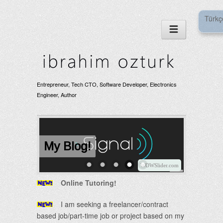
Türkç
Entrepreneur, Tech CTO, Software Developer, Electronics
Engineer, Author
My Blog!
WOWSlider.com
Online Tutoring!
I am seeking a freelancer/contract
based job/part-time job or project based on my