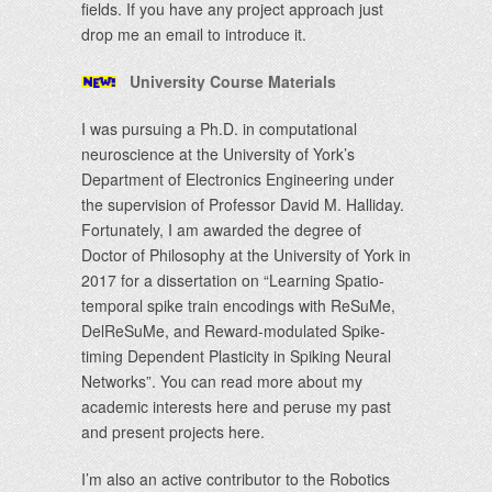
fields. If you have any project approach just
drop me an email to introduce it.
University Course Materials
I was pursuing a Ph.D. in computational
neuroscience at the University of York’s
Department of Electronics Engineering under
the supervision of Professor David M. Halliday.
Fortunately, I am awarded the degree of
Doctor of Philosophy at the University of York in
2017 for a dissertation on “Learning Spatio-
temporal spike train encodings with ReSuMe,
DelReSuMe, and Reward-modulated Spike-
timing Dependent Plasticity in Spiking Neural
Networks”. You can read more about my
academic interests here and peruse my past
and present projects here.
I’m also an active contributor to the Robotics