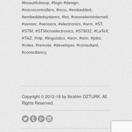
#beautifulsoup, #logic #design,
#microcontrollers, #mcu, #embedded,
#embeddedsystems, #iot, #nesnelerininterneti,
#sensor, #sensors, #electronics, #arm, #ST,
#STM, #STMicroelectronics, #STM32, #LaTeX,
#TikZ, #nlp, #linguistics, #ann, #snn, #jobs,
#roles, #remote, #developer, #consultant,
#consultancy,
Copyright © 2012-18 by Ibrahim OZTURK. All
Rights Reserved.