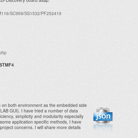
M32FDiscovery board asap.
s/FM116/SC959/SS1532/PF252419
.php
 STMF4
n
on both environment as the embedded
side
AB GUI). I have tried a number of data
ciency, simplicity and modularity especially
some application specific methods, I have
oject concerns. I will share more details