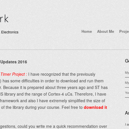
Home
About Me
Proje
 Electronics
G
 Updates 2016
My
Timer Project
:
I have recognized that the previously
 has some difficulties in order to download and run them
My
ar. Because it is prepared about three years ago and ST has
Yo
 library and the range of Cortex-4 uCs. Therefore, I have
framework and also I have extremely simplified the size of
of the library during your course. Feel free to
download it
A
I 
uggestions, could you write me a quick recommendation over