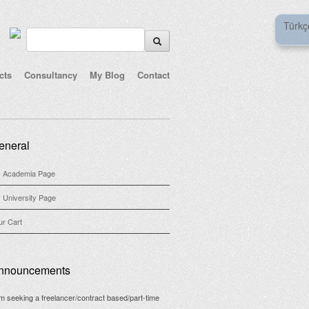
Türkç
cts
Consultancy
My Blog
Contact
eneral
 Academia Page
 University Page
ur Cart
nnouncements
am seeking a freelancer/contract based/part-time