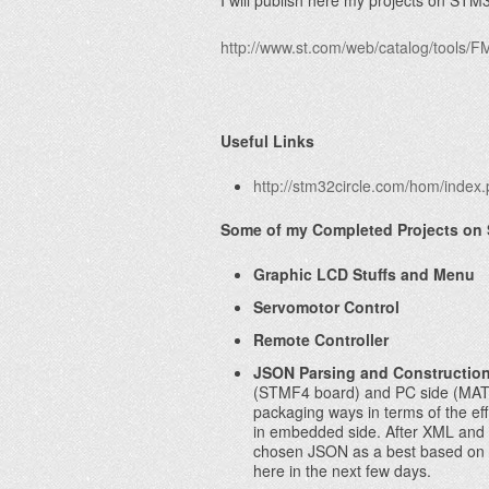
I will publish here my projects on ST
http://www.st.com/web/catalog/tool
Useful Links
http://stm32circle.com/hom/index
Some of my Completed Projects on
Graphic LCD Stuffs and Menu
Servomotor Control
Remote Controller
JSON Parsing and Constructio
(STMF4 board) and PC side (MATL
packaging ways in terms of the effi
in embedded side. After XML and 
chosen JSON as a best based on pr
here in the next few days.