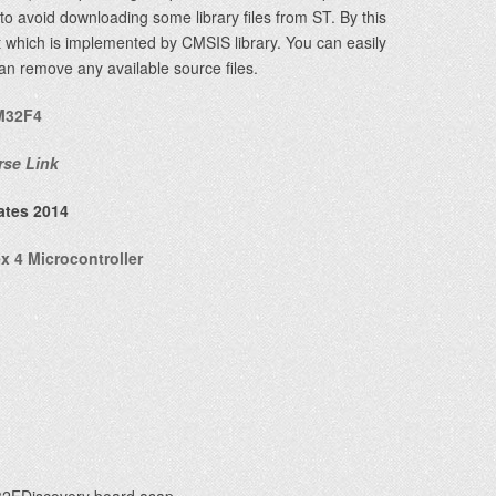
r to avoid downloading some library files from ST. By this
ect which is implemented by CMSIS library. You can easily
can remove any available source files.
M32F4
rse Link
ates 2014
 4 Microcontroller