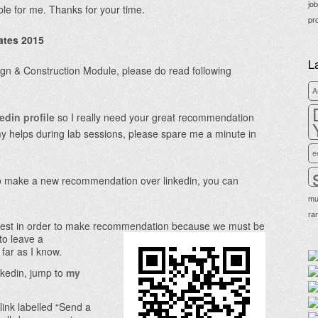
jo
able for me. Thanks for your time.
pr
ates 2015
L
sign & Construction Module, please do read following
A
edin profile
so I really need your great recommendation
my helps during lab sessions, please spare me a minute in
e
 to make a new recommendation over linkedin, you can
mu
ra
est in order to make recommendation because we must be
 to leave a
far as I know.
nkedin, jump to
my
link labelled “Send a