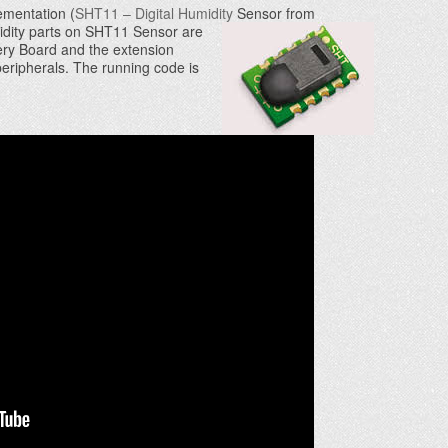
mentation (
SHT11 – Digital Humidity
Sensor from
idity parts on SHT11 Sensor are
y Board and the extension
peripherals. The running code is