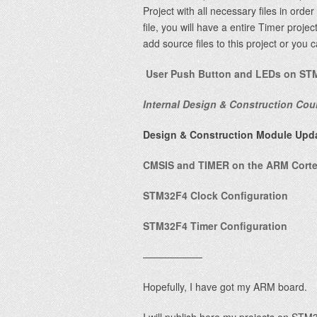
Project with all necessary files in orde
file, you will have a entire Timer proj
add source files to this project or you 
User Push Button and LEDs on ST
Internal Design & Construction Cou
Design & Construction Module Upd
CMSIS and TIMER on the ARM Cortex
STM32F4 Clock Configuration
STM32F4 Timer Configuration
——————
Hopefully, I have got my ARM board.