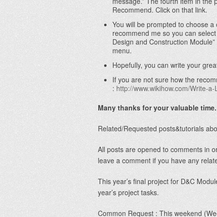
message.” The fourth item in the 
Recommend. Click on that link.
You will be prompted to choose a 
recommend me so you can select t
Design and Construction Module”
menu.
Hopefully, you can write your gre
If you are not sure how the recom
:
http://www.wikihow.com/Write-a
Many thanks for your valuable time.
Related/Requested posts&tutorials ab
All posts are opened to comments in or
leave a comment if you have any relat
This year’s final project for D&C Module
year’s project tasks.
Common Request : This weekend (Week