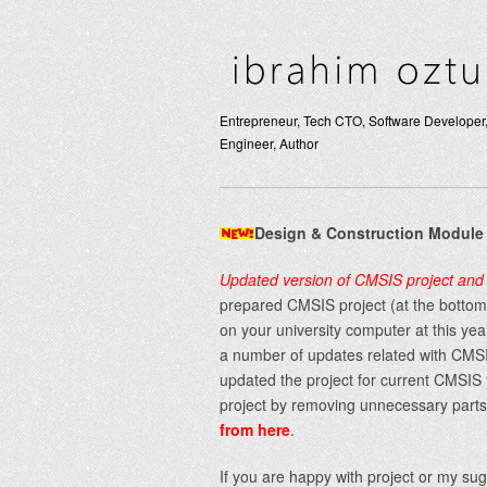
Entrepreneur, Tech CTO, Software Developer,
Engineer, Author
Design & Construction Module
Updated version of CMSIS project and 
prepared CMSIS project (at the bottom)
on your university computer at this ye
a number of updates related with CMSIS
updated the project for current CMSIS 
project by removing unnecessary parts 
from here
.
If you are happy with project or my s