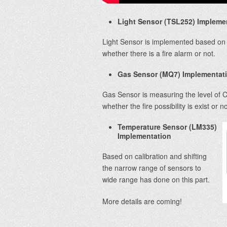
Light Sensor (TSL252) Impleme
Light Sensor is implemented based on 
whether there is a fire alarm or not.
Gas Sensor (MQ7) Implementat
Gas Sensor is measuring the level of C
whether the fire possibility is exist or no
Temperature Sensor (LM335)
Implementation
Based on calibration and shifting
the narrow range of sensors to
wide range has done on this part.
More details are coming!