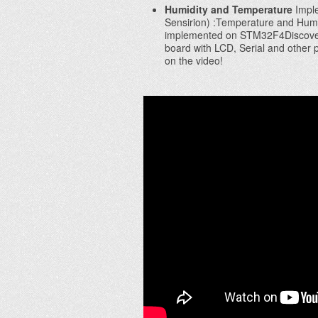
Humidity and Temperature
Imple
Sensirion) :Temperature and Hum
implemented on STM32F4Discover
board with LCD, Serial and other 
on the video!