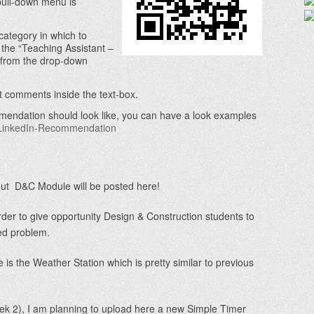
pull-down menu is
category in which to
he “Teaching Assistant –
 from the drop-down
at comments inside the text-box.
mendation should look like, you can have a look examples
-LinkedIn-Recommendation
out D&C Module will be posted here!
der to give opportunity Design & Construction students to
ed problem.
 is the Weather Station which is pretty similar to previous
 2), I am planning to upload here a new Simple Timer