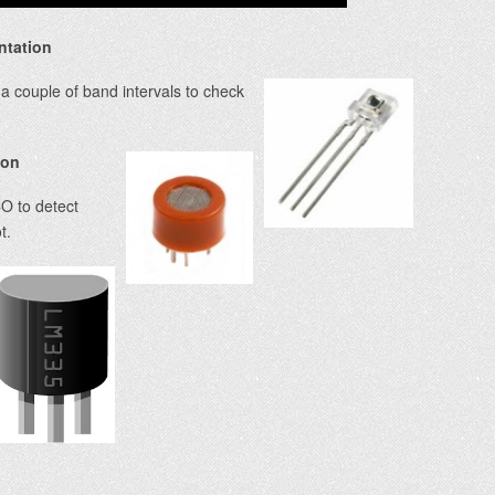
ntation
a couple of band intervals to check
ion
O to detect
t.