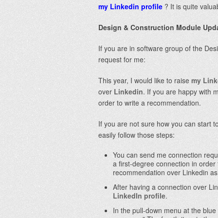
my Linkedin profile
? It is quite valu
Design & Construction Module Upd
If you are in software group of the De
request for me:
This year, I would like to raise
my Link
over
Linkedin
. If you are happy with 
order to write a recommendation.
If you are not sure how you can start
easily follow those steps:
You can send me connection requ
a first-degree connectio
n in order
recommendation over Linkedin as 
After having a connection over Li
LinkedIn profile
.
In the pull-down menu at the blue 