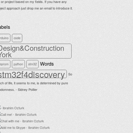
b or project based on my fields. If you have any
oject approach just drop me an email to introduce it.
abels
rduino
code
Design&Construction
York
Words
eprom
python
stm32
stm32f4discovery
So
ch of life, it seems to me, is determined by pure
ndomness. - Sidney Poitier