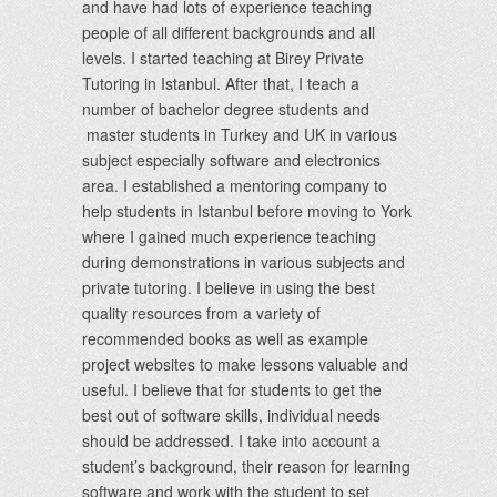
and have had lots of experience teaching
people of all different backgrounds and all
levels. I started teaching at Birey Private
Tutoring in Istanbul. After that, I teach a
number of bachelor degree students and
master students in Turkey and UK in various
subject especially software and electronics
area. I established a mentoring company to
help students in Istanbul before moving to York
where I gained much experience teaching
during demonstrations in various subjects and
private tutoring. I believe in using the best
quality resources from a variety of
recommended books as well as example
project websites to make lessons valuable and
useful. I believe that for students to get the
best out of software skills, individual needs
should be addressed. I take into account a
student’s background, their reason for learning
software and work with the student to set