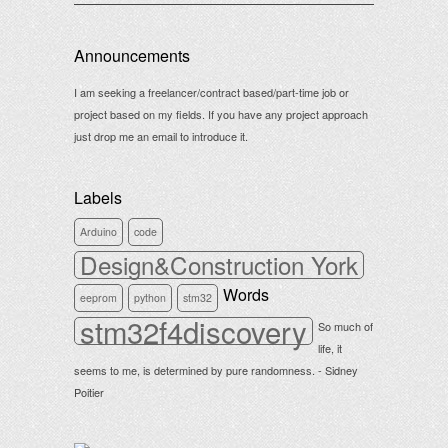
Announcements
I am seeking a freelancer/contract based/part-time job or
project based on my fields. If you have any project approach
just drop me an email to introduce it.
Labels
Arduino
code
Design&Construction York
Words
eeprom
python
stm32
stm32f4discovery
So much of
life, it
seems to me, is determined by pure randomness. - Sidney
Poitier