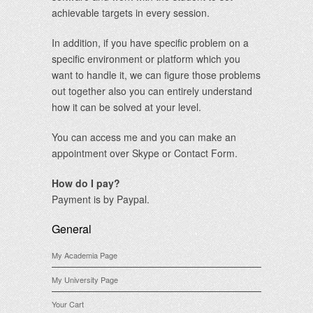
achievable targets in every session.
In addition, if you have specific problem on a
specific environment or platform which you
want to handle it, we can figure those problems
out together also you can entirely understand
how it can be solved at your level.
You can access me and you can make an
appointment over Skype or Contact Form.
How do I pay?
Payment is by Paypal.
General
My Academia Page
My University Page
Your Cart