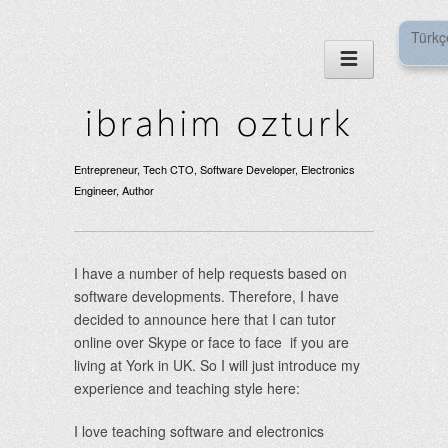
Türkç
Entrepreneur, Tech CTO, Software Developer, Electronics
Engineer, Author
I have a number of help requests based on
software developments. Therefore, I have
decided to announce here that I can tutor
online over Skype or face to face if you are
living at York in UK. So I will just introduce my
experience and teaching style here:
I love teaching software and electronics